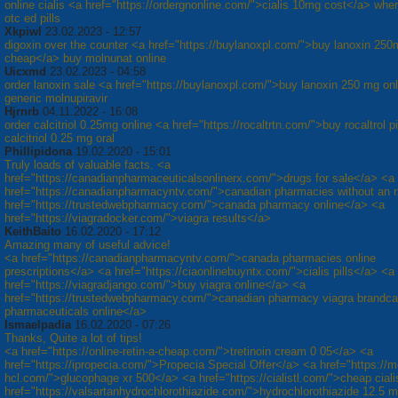
online cialis <a href="https://ordergnonline.com/">cialis 10mg cost</a> whe
otc ed pills
Xkpiwl
23.02.2023 - 12:57
digoxin over the counter <a href="https://buylanoxpl.com/">buy lanoxin 250
cheap</a> buy molnunat online
Uicxmd
23.02.2023 - 04:58
order lanoxin sale <a href="https://buylanoxpl.com/">buy lanoxin 250 mg on
generic molnupiravir
Hjrnrb
04.11.2022 - 16:08
order calcitriol 0.25mg online <a href="https://rocaltrtn.com/">buy rocaltrol pi
calcitriol 0.25 mg oral
Phillipidona
19.02.2020 - 15:01
Truly loads of valuable facts. <a
href="https://canadianpharmaceuticalsonlinerx.com/">drugs for sale</a> <a
href="https://canadianpharmacyntv.com/">canadian pharmacies without an 
href="https://trustedwebpharmacy.com/">canada pharmacy online</a> <a
href="https://viagradocker.com/">viagra results</a>
KeithBaito
16.02.2020 - 17:12
Amazing many of useful advice!
<a href="https://canadianpharmacyntv.com/">canada pharmacies online
prescriptions</a> <a href="https://ciaonlinebuyntx.com/">cialis pills</a> <a
href="https://viagradjango.com/">buy viagra online</a> <a
href="https://trustedwebpharmacy.com/">canadian pharmacy viagra brandc
pharmaceuticals online</a>
Ismaelpadia
16.02.2020 - 07:26
Thanks, Quite a lot of tips!
<a href="https://online-retin-a-cheap.com/">tretinoin cream 0 05</a> <a
href="https://ipropecia.com/">Propecia Special Offer</a> <a href="https://m
hcl.com/">glucophage xr 500</a> <a href="https://cialistl.com/">cheap cial
href="https://valsartanhydrochlorothiazide.com/">hydrochlorothiazide 12.5 