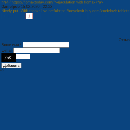
href="https://flomaxtoday.com/">ejaculation with flomax</a>
Danielpob
15.02.2020 - 22:32
Nicely put. With thanks! <a href=https://acyclovir-buy.com/>aciclovir tablet
Страницы:
1
2
3
4
5
6
7
8
Следующая »
Отзыв
Ваше имя *
E-mail
-->