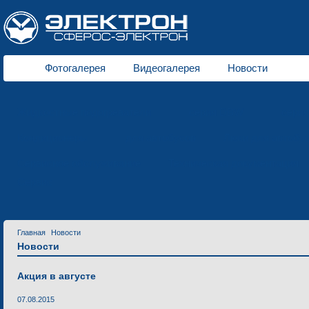
Фотогалерея
Видеогалерея
Новости
Жидкостные подогреватели
серия DBW
сери
Кондиционеры
для автобусов
Люки для автобу
Сервисное обслуживание
Техническая документация
Сервис
Главная
Новости
Новости
Акция в августе
07.08.2015