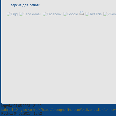
версия для печати
Izgwfw
04.05.2023 - 21:10
tadalafil 10mg us <a href="https://ordergnonline.com/">pfizer cialis</a> new 
Pvehez
04.05.2023 - 15:52